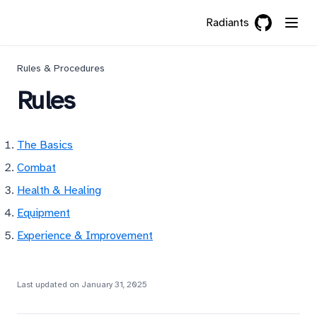
Radiants
GitHub
(opens in a 
Rules & Procedures
Rules
The Basics
Combat
Health & Healing
Equipment
Experience & Improvement
Last updated on
January 31, 2025