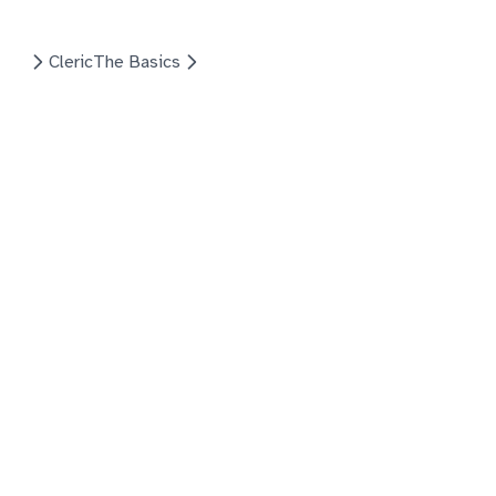
Cleric
The Basics