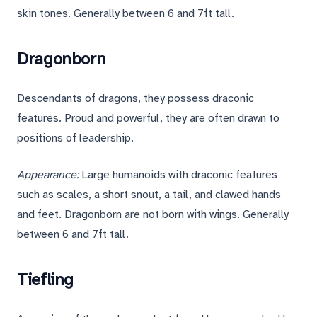
skin tones. Generally between 6 and 7ft tall.
Dragonborn
Descendants of dragons, they possess draconic
features. Proud and powerful, they are often drawn to
positions of leadership.
Appearance:
Large humanoids with draconic features
such as scales, a short snout, a tail, and clawed hands
and feet. Dragonborn are not born with wings. Generally
between 6 and 7ft tall.
Tiefling