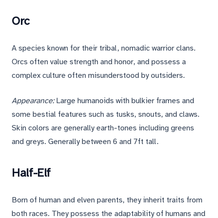
Orc
A species known for their tribal, nomadic warrior clans.
Orcs often value strength and honor, and possess a
complex culture often misunderstood by outsiders.
Appearance:
Large humanoids with bulkier frames and
some bestial features such as tusks, snouts, and claws.
Skin colors are generally earth-tones including greens
and greys. Generally between 6 and 7ft tall.
Half-Elf
Born of human and elven parents, they inherit traits from
both races. They possess the adaptability of humans and