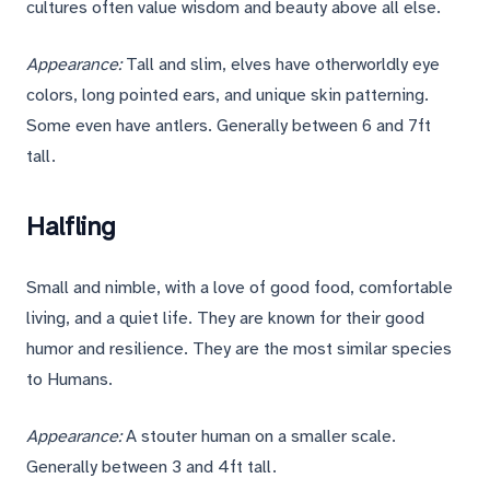
cultures often value wisdom and beauty above all else.
Appearance:
Tall and slim, elves have otherworldly eye
colors, long pointed ears, and unique skin patterning.
Some even have antlers. Generally between 6 and 7ft
tall.
Halfling
Small and nimble, with a love of good food, comfortable
living, and a quiet life. They are known for their good
humor and resilience. They are the most similar species
to Humans.
Appearance:
A stouter human on a smaller scale.
Generally between 3 and 4ft tall.