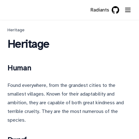
Radiants
GitHub
(opens in a 
Heritage
Heritage
Human
Found everywhere, from the grandest cities to the
smallest villages. Known for their adaptability and
ambition, they are capable of both great kindness and
terrible cruelty. They are the most numerous of the
species.