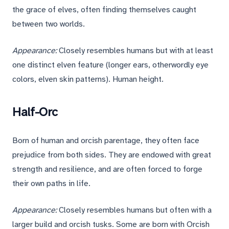
the grace of elves, often finding themselves caught
between two worlds.
Appearance:
Closely resembles humans but with at least
one distinct elven feature (longer ears, otherwordly eye
colors, elven skin patterns). Human height.
Half-Orc
Born of human and orcish parentage, they often face
prejudice from both sides. They are endowed with great
strength and resilience, and are often forced to forge
their own paths in life.
Appearance:
Closely resembles humans but often with a
larger build and orcish tusks. Some are born with Orcish