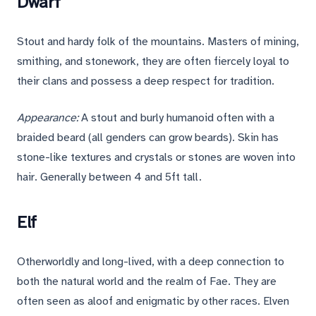
Dwarf
Stout and hardy folk of the mountains. Masters of mining,
smithing, and stonework, they are often fiercely loyal to
their clans and possess a deep respect for tradition.
Appearance:
A stout and burly humanoid often with a
braided beard (all genders can grow beards). Skin has
stone-like textures and crystals or stones are woven into
hair. Generally between 4 and 5ft tall.
Elf
Otherworldly and long-lived, with a deep connection to
both the natural world and the realm of Fae. They are
often seen as aloof and enigmatic by other races. Elven