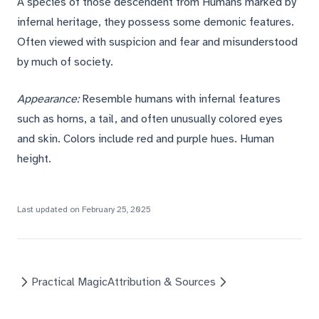
A species of those descendent from Humans marked by
infernal heritage, they possess some demonic features.
Often viewed with suspicion and fear and misunderstood
by much of society.
Appearance:
Resemble humans with infernal features
such as horns, a tail, and often unusually colored eyes
and skin. Colors include red and purple hues. Human
height.
Last updated on
February 25, 2025
Practical Magic
Attribution & Sources